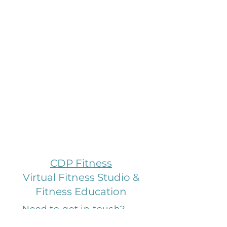
CDP Fitness
Virtual Fitness Studio &
Fitness Education
Need to get in touch?
Email us