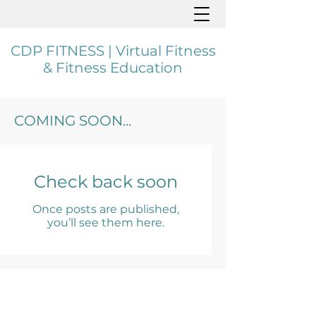
CDP FITNESS | Virtual Fitness
& Fitness Education
COMING SOON...
Check back soon
Once posts are published,
you’ll see them here.