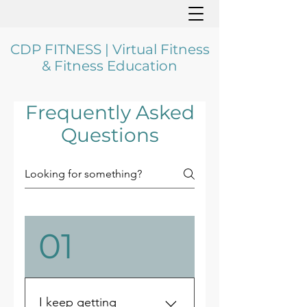
CDP FITNESS | Virtual Fitness
& Fitness Education
Frequently Asked
Questions
01
I keep getting