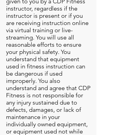
given to you by a CDP Fitness
instructor, regardless if the
instructor is present or if you
are receiving instruction online
via virtual training or live-
streaming. You will use all
reasonable efforts to ensure
your physical safety. You
understand that equipment
used in fitness instruction can
be dangerous if used
improperly. You also
understand and agree that CDP
Fitness is not responsible for
any injury sustained due to
defects, damages, or lack of
maintenance in your
individually owned equipment,
or equipment used not while