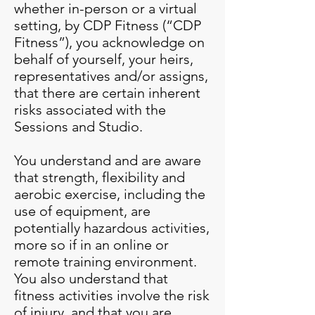
whether in-person or a virtual
setting, by CDP Fitness (“CDP
Fitness”), you acknowledge on
behalf of yourself, your heirs,
representatives and/or assigns,
that there are certain inherent
risks associated with the
Sessions and Studio.
You understand and are aware
that strength, flexibility and
aerobic exercise, including the
use of equipment, are
potentially hazardous activities,
more so if in an online or
remote training environment.
You also understand that
fitness activities involve the risk
of injury, and that you are