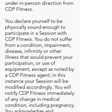
under in-person direction from
CDP Fitness.
You declare yourself to be
physically sound enough to
participate in a Session with
CDP Fitness. You do not suffer
from a condition, impairment,
disease, infirmity or other
illness that would prevent your
participation, or use of
equipment, except as noted by
a CDP Fitness agent; in this
instance your Session will be
modified accordingly. You will
notify CDP Fitness immediately
of any change in medical
condition, including pregnancy.
You acknowledge and