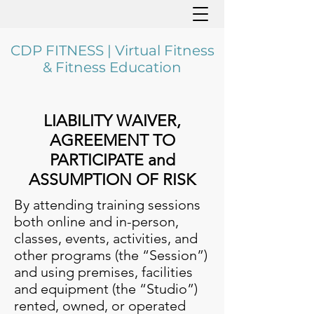
CDP FITNESS | Virtual Fitness
& Fitness Education
LIABILITY WAIVER,
AGREEMENT TO
PARTICIPATE and
ASSUMPTION OF RISK
By attending training sessions
both online and in-person,
classes, events, activities, and
other programs (the “Session”)
and using premises, facilities
and equipment (the “Studio”)
rented, owned, or operated