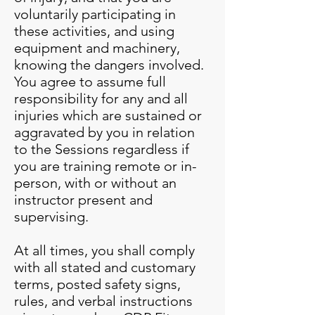
voluntarily participating in
these activities, and using
equipment and machinery,
knowing the dangers involved.
You agree to assume full
responsibility for any and all
injuries which are sustained or
aggravated by you in relation
to the Sessions regardless if
you are training remote or in-
person, with or without an
instructor present and
supervising.
At all times, you shall comply
with all stated and customary
terms, posted safety signs,
rules, and verbal instructions