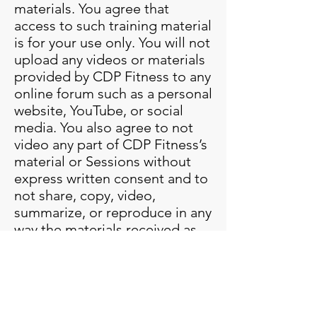
materials. You agree that
access to such training material
is for your use only. You will not
upload any videos or materials
provided by CDP Fitness to any
online forum such as a personal
website, YouTube, or social
media. You also agree to not
video any part of CDP Fitness’s
material or Sessions without
express written consent and to
not share, copy, video,
summarize, or reproduce in any
way the materials received as
they are protected under the
United States copyright laws,
including the U.S. Copyright
Act of 1976. You grant CDP
Fitness, its representatives,