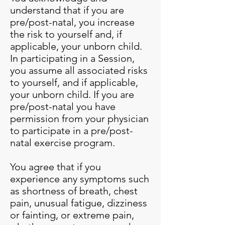
understand that if you are
pre/post-natal, you increase
the risk to yourself and, if
applicable, your unborn child.
In participating in a Session,
you assume all associated risks
to yourself, and if applicable,
your unborn child. If you are
pre/post-natal you have
permission from your physician
to participate in a pre/post-
natal exercise program.
You agree that if you
experience any symptoms such
as shortness of breath, chest
pain, unusual fatigue, dizziness
or fainting, or extreme pain,