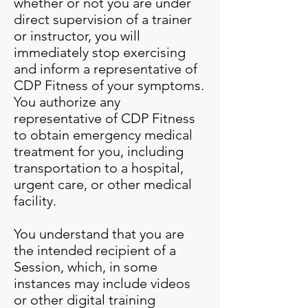
whether or not you are under
direct supervision of a trainer
or instructor, you will
immediately stop exercising
and inform a representative of
CDP Fitness of your symptoms.
You authorize any
representative of CDP Fitness
to obtain emergency medical
treatment for you, including
transportation to a hospital,
urgent care, or other medical
facility.
You understand that you are
the intended recipient of a
Session, which, in some
instances may include videos
or other digital training