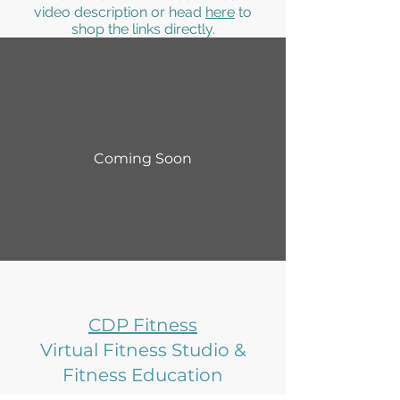
video description or head
here
to
shop the links directly.
Coming Soon
CDP Fitness
Virtual Fitness Studio &
Fitness Education