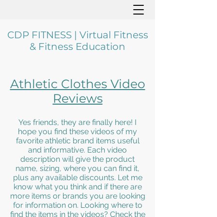
CDP FITNESS | Virtual Fitness
& Fitness Education
Athletic Clothes Video
Reviews
Yes friends, they are finally here! I
hope you find these videos of my
favorite athletic brand items useful
and informative. Each video
description will give the product
name, sizing, where you can find it,
plus any available discounts. Let me
know what you think and if there are
more items or brands you are looking
for information on. Looking where to
find the items in the videos? Check the