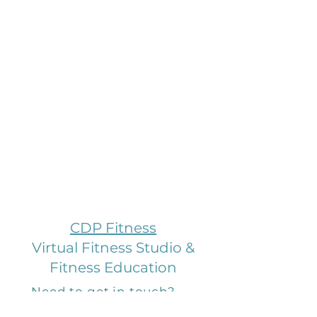
CDP Fitness
Virtual Fitness Studio &
Fitness Education
Need to get in touch?
Email us