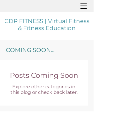
CDP FITNESS | Virtual Fitness
& Fitness Education
COMING SOON...
Posts Coming Soon
Explore other categories in
this blog or check back later.