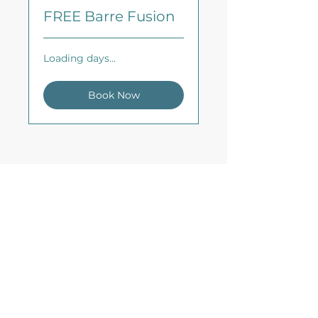
FREE Barre Fusion
Loading days...
Book Now
CDP Fitness
Virtual Fitness Studio &
Fitness Education
Need to get in touch?
Email us
info@cdpfitness.com