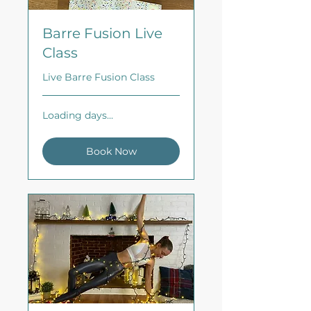
Barre Fusion Live
Class
Live Barre Fusion Class
Loading days...
Book Now