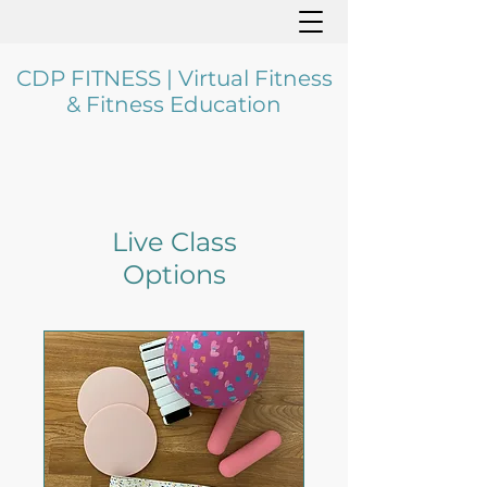
CDP FITNESS | Virtual Fitness
& Fitness Education
Live Class
Options