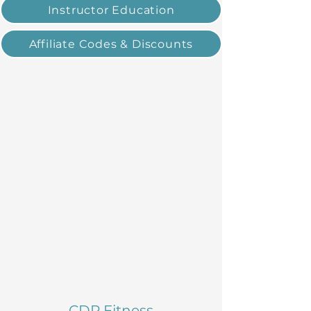
Instructor Education
Affiliate Codes & Discounts
CDP Fitness