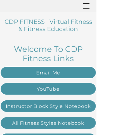
CDP FITNESS | Virtual Fitness
& Fitness Education
Welcome To CDP
Fitness Links
Email Me
YouTube
Instructor Block Style Notebook
All Fitness Styles Notebook