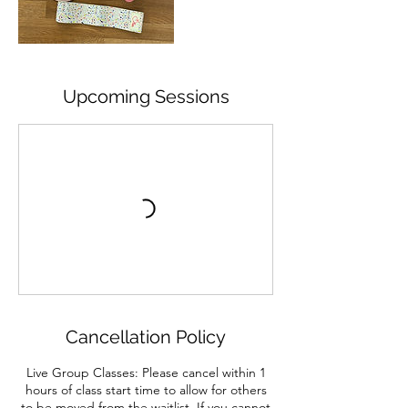
Upcoming Sessions
Cancellation Policy
Live Group Classes: Please cancel within 1
hours of class start time to allow for others
to be moved from the waitlist. If you cannot