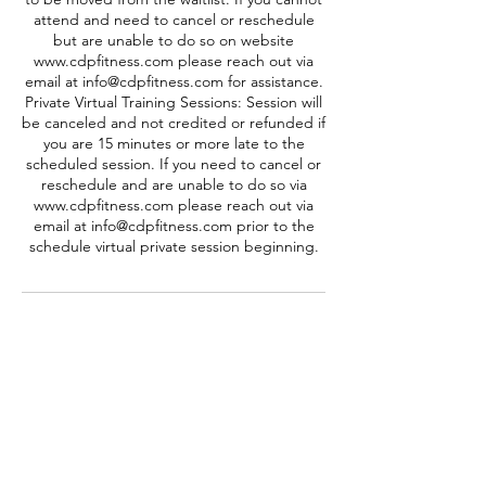
attend and need to cancel or reschedule
but are unable to do so on website
www.cdpfitness.com please reach out via
email at info@cdpfitness.com for assistance.
Private Virtual Training Sessions: Session will
be canceled and not credited or refunded if
you are 15 minutes or more late to the
scheduled session. If you need to cancel or
reschedule and are unable to do so via
www.cdpfitness.com please reach out via
email at info@cdpfitness.com prior to the
schedule virtual private session beginning.
Contact Details
info@cdpfitness.com