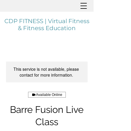
CDP FITNESS | Virtual Fitness
& Fitness Education
This service is not available, please
contact for more information.
Available Online
Barre Fusion Live
Class