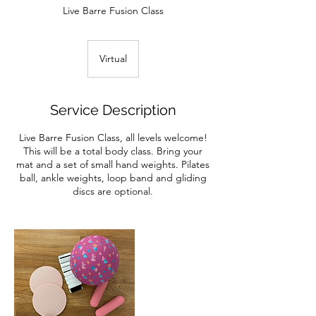
Live Barre Fusion Class
Virtual
Service Description
Live Barre Fusion Class, all levels welcome!
This will be a total body class. Bring your
mat and a set of small hand weights. Pilates
ball, ankle weights, loop band and gliding
discs are optional.