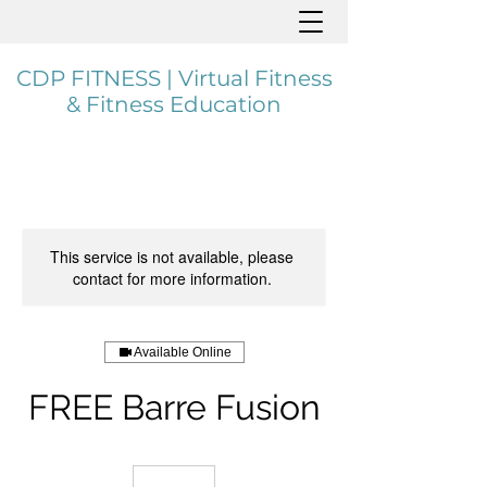
CDP FITNESS | Virtual Fitness
& Fitness Education
This service is not available, please
contact for more information.
Available Online
FREE Barre Fusion