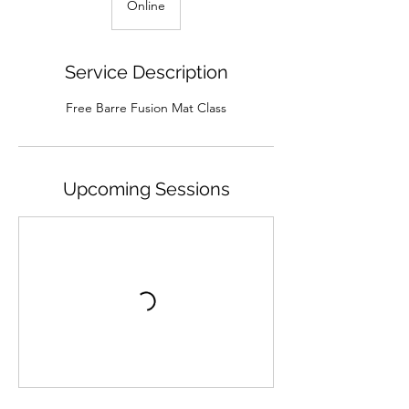
Online
Service Description
Free Barre Fusion Mat Class
Upcoming Sessions