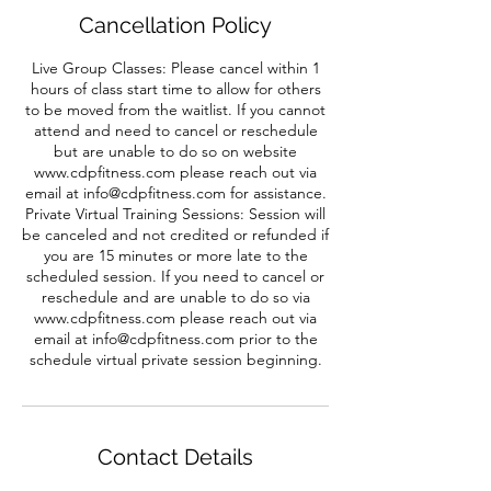
Cancellation Policy
Live Group Classes: Please cancel within 1
hours of class start time to allow for others
to be moved from the waitlist. If you cannot
attend and need to cancel or reschedule
but are unable to do so on website
www.cdpfitness.com please reach out via
email at info@cdpfitness.com for assistance.
Private Virtual Training Sessions: Session will
be canceled and not credited or refunded if
you are 15 minutes or more late to the
scheduled session. If you need to cancel or
reschedule and are unable to do so via
www.cdpfitness.com please reach out via
email at info@cdpfitness.com prior to the
schedule virtual private session beginning.
Contact Details