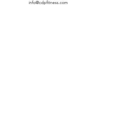
info@cdpfitness.com
CDP Fitness
Virtual Fitness Studio &
Fitness Education
Need to get in touch?
Email us
info@cdpfitness.com
©2020 by CDP Fitness
Terms and Conditions